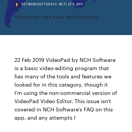
NETWORKSOFTSDAYC.NETLIFY.APP
Telecharger mise a jour version android
22 Feb 2019 VideoPad by NCH Software
is a basic video editing program that
has many of the tools and features we
looked for in this category, though it
I'm using the non-commercial version of
VideoPad Video Editor. This issue isn't
covered in NCH Software's FAQ on this
app, and any attempts I