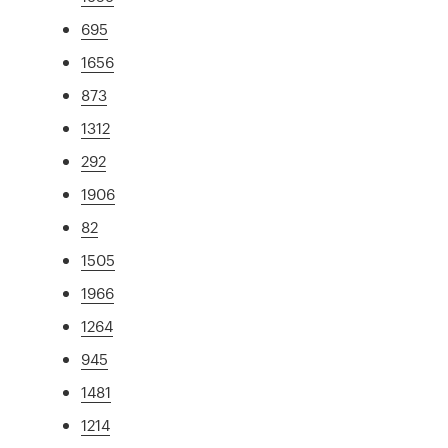
695
1656
873
1312
292
1906
82
1505
1966
1264
945
1481
1214