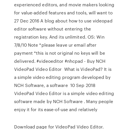
experienced editors, and movie makers looking
for value-added features and tools, will want to
27 Dec 2016 A blog about how to use videopad
editor software without entering the
registration key. And its unlimited. OS: Win
7/8/10 Note *please leave ur email after
payment *this is not original no keys will be
delivered. #videoeditor #nhcpad - Buy NCH
VideoPad Video Editor What is VideoPad? It is
a simple video editing program developed by
NCH Software, a software 10 Sep 2018
VideoPad Video Editor is a simple video editing
software made by NCH Software . Many people
enjoy it for its ease-of-use and relatively
Download page for VideoPad Video Editor.