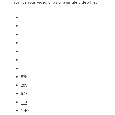
from various video clips or a single video file.
925
289
548
138
1910