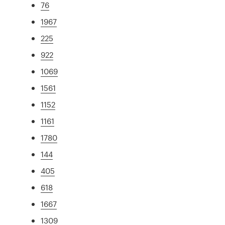
76
1967
225
922
1069
1561
1152
1161
1780
144
405
618
1667
1309