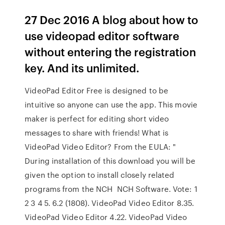
27 Dec 2016 A blog about how to
use videopad editor software
without entering the registration
key. And its unlimited.
VideoPad Editor Free is designed to be
intuitive so anyone can use the app. This movie
maker is perfect for editing short video
messages to share with friends! What is
VideoPad Video Editor? From the EULA: "
During installation of this download you will be
given the option to install closely related
programs from the NCH NCH Software. Vote: 1
2 3 4 5. 6.2 (1808). VideoPad Video Editor 8.35.
VideoPad Video Editor 4.22. VideoPad Video