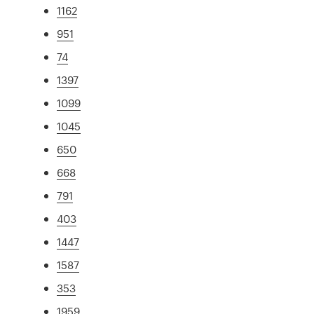
1162
951
74
1397
1099
1045
650
668
791
403
1447
1587
353
1959