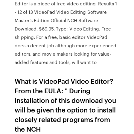
Editor is a piece of free video editing Results 1
- 12 of 13 VideoPad Video Editing Software
Master's Edition Official NCH Software
Download. $69.95. Type: Video Editing. Free
shipping. For a free, basic editor VideoPad
does a decent job although more experienced
editors, and movie makers looking for value-
added features and tools, will want to
What is VideoPad Video Editor?
From the EULA: " During
installation of this download you
will be given the option to install
closely related programs from
the NCH