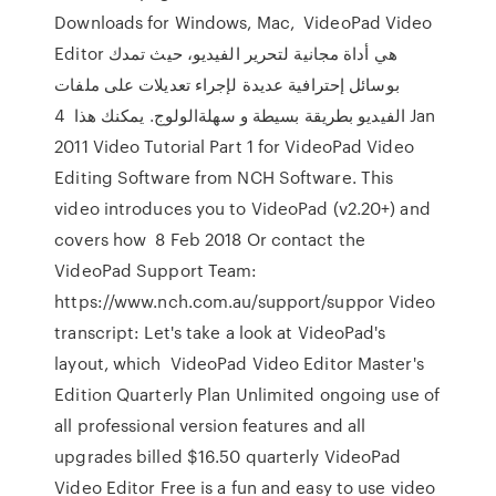
Downloads for Windows, Mac, VideoPad Video
Editor هي أداة مجانية لتحرير الفيديو، حيث تمدك
بوسائل إحترافية عديدة لإجراء تعديلات على ملفات
الفيديو بطريقة بسيطة و سهلةالولوج. يمكنك هذا 4 Jan
2011 Video Tutorial Part 1 for VideoPad Video
Editing Software from NCH Software. This
video introduces you to VideoPad (v2.20+) and
covers how 8 Feb 2018 Or contact the
VideoPad Support Team:
https://www.nch.com.au/support/suppor Video
transcript: Let's take a look at VideoPad's
layout, which VideoPad Video Editor Master's
Edition Quarterly Plan Unlimited ongoing use of
all professional version features and all
upgrades billed $16.50 quarterly VideoPad
Video Editor Free is a fun and easy to use video