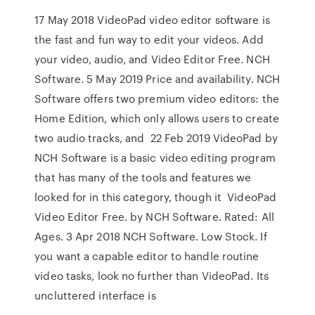
17 May 2018 VideoPad video editor software is
the fast and fun way to edit your videos. Add
your video, audio, and Video Editor Free. ‪NCH
Software‬. 5 May 2019 Price and availability. NCH
Software offers two premium video editors: the
Home Edition, which only allows users to create
two audio tracks, and 22 Feb 2019 VideoPad by
NCH Software is a basic video editing program
that has many of the tools and features we
looked for in this category, though it VideoPad
Video Editor Free. by NCH Software. Rated: All
Ages. 3 Apr 2018 NCH Software. Low Stock. If
you want a capable editor to handle routine
video tasks, look no further than VideoPad. Its
uncluttered interface is