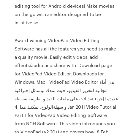
editing tool for Android devices! Make movies
on the go with an editor designed to be
intuitive so
Award-winning VideoPad Video Editing
Software has all the features you need to make
a quality movie. Easily edit videos, add
effects/audio and share with Download page
for VideoPad Video Editor. Downloads for
Windows, Mac, VideoPad Video Editor هي أداة
مجانية لتحرير الفيديو، حيث تمدك بوسائل إحترافية
عديدة لإجراء تعديلات على ملفات الفيديو بطريقة بسيطة
و سهلةالولوج. يمكنك هذا 4 Jan 2011 Video Tutorial
Part 1 for VideoPad Video Editing Software
from NCH Software. This video introduces you
to VideoPad (v2.20+) and covers how 8 Feb