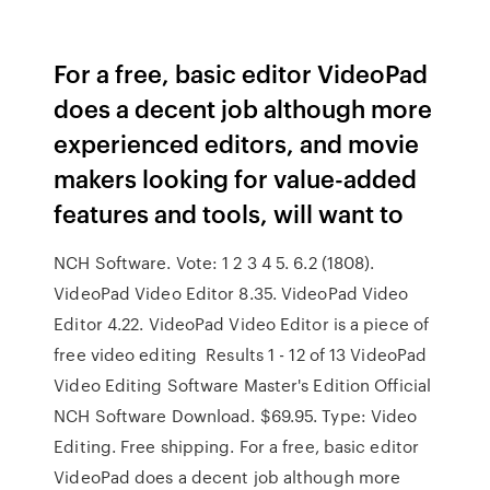
For a free, basic editor VideoPad
does a decent job although more
experienced editors, and movie
makers looking for value-added
features and tools, will want to
NCH Software. Vote: 1 2 3 4 5. 6.2 (1808).
VideoPad Video Editor 8.35. VideoPad Video
Editor 4.22. VideoPad Video Editor is a piece of
free video editing Results 1 - 12 of 13 VideoPad
Video Editing Software Master's Edition Official
NCH Software Download. $69.95. Type: Video
Editing. Free shipping. For a free, basic editor
VideoPad does a decent job although more