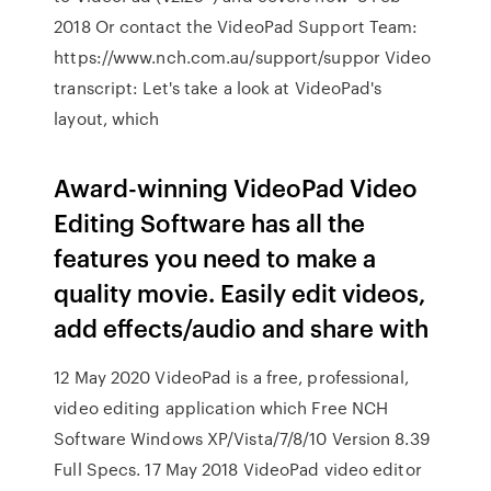
2018 Or contact the VideoPad Support Team:
https://www.nch.com.au/support/suppor Video
transcript: Let's take a look at VideoPad's
layout, which
Award-winning VideoPad Video
Editing Software has all the
features you need to make a
quality movie. Easily edit videos,
add effects/audio and share with
12 May 2020 VideoPad is a free, professional,
video editing application which Free NCH
Software Windows XP/Vista/7/8/10 Version 8.39
Full Specs. 17 May 2018 VideoPad video editor