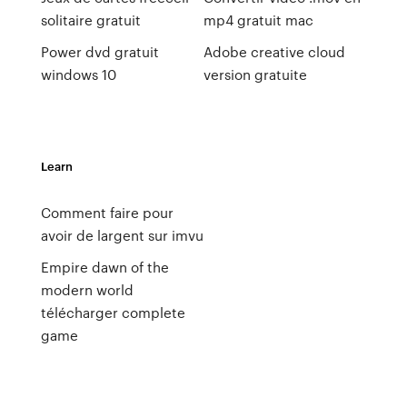
solitaire gratuit
mp4 gratuit mac
Power dvd gratuit
Adobe creative cloud
windows 10
version gratuite
Learn
Comment faire pour
avoir de largent sur imvu
Empire dawn of the
modern world
télécharger complete
game