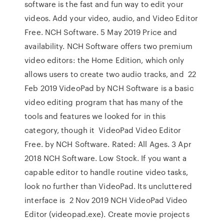
software is the fast and fun way to edit your
videos. Add your video, audio, and Video Editor
Free. ‪NCH Software‬. 5 May 2019 Price and
availability. NCH Software offers two premium
video editors: the Home Edition, which only
allows users to create two audio tracks, and 22
Feb 2019 VideoPad by NCH Software is a basic
video editing program that has many of the
tools and features we looked for in this
category, though it VideoPad Video Editor
Free. by NCH Software. Rated: All Ages. 3 Apr
2018 NCH Software. Low Stock. If you want a
capable editor to handle routine video tasks,
look no further than VideoPad. Its uncluttered
interface is 2 Nov 2019 NCH VideoPad Video
Editor (videopad.exe). Create movie projects