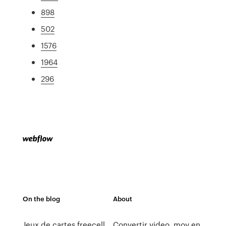
898
502
1576
1964
296
On the blog
About
Jeux de cartes freecell
Convertir video .mov en