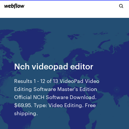
Nch videopad editor
Results 1 - 12 of 13 VideoPad Video
Editing Software Master's Edition
Official NCH Software Download.
$69.95. Type: Video Editing. Free
shipping.