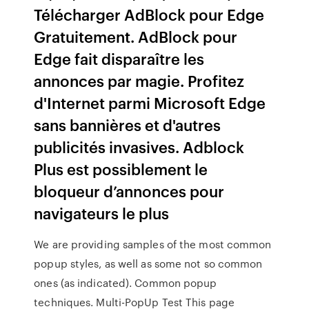
Télécharger AdBlock pour Edge
Gratuitement. AdBlock pour
Edge fait disparaître les
annonces par magie. Profitez
d'Internet parmi Microsoft Edge
sans bannières et d'autres
publicités invasives. Adblock
Plus est possiblement le
bloqueur d’annonces pour
navigateurs le plus
We are providing samples of the most common
popup styles, as well as some not so common
ones (as indicated). Common popup
techniques. Multi-PopUp Test This page