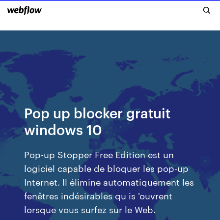
Pop up blocker gratuit
windows 10
Pop-up Stopper Free Edition est un
logiciel capable de bloquer les pop-up
Internet. Il élimine automatiquement les
fenêtres indésirables qu is 'ouvrent
lorsque vous surfez sur le Web.