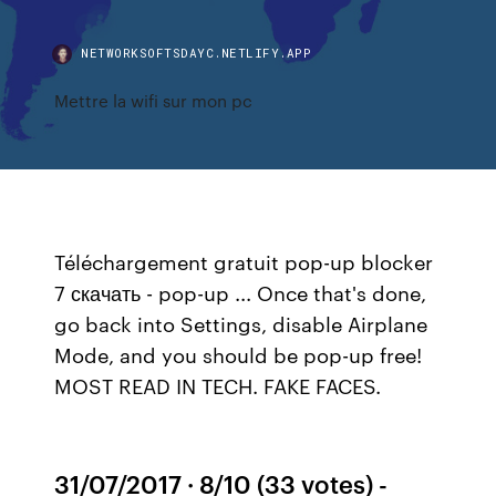
NETWORKSOFTSDAYC.NETLIFY.APP
Mettre la wifi sur mon pc
Téléchargement gratuit pop-up blocker
7 скачать - pop-up ... Once that's done,
go back into Settings, disable Airplane
Mode, and you should be pop-up free!
MOST READ IN TECH. FAKE FACES.
31/07/2017 · 8/10 (33 votes) -