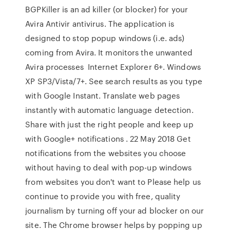
BGPKiller is an ad killer (or blocker) for your
Avira Antivir antivirus. The application is
designed to stop popup windows (i.e. ads)
coming from Avira. It monitors the unwanted
Avira processes Internet Explorer 6+. Windows
XP SP3/Vista/7+. See search results as you type
with Google Instant. Translate web pages
instantly with automatic language detection.
Share with just the right people and keep up
with Google+ notifications . 22 May 2018 Get
notifications from the websites you choose
without having to deal with pop-up windows
from websites you don't want to Please help us
continue to provide you with free, quality
journalism by turning off your ad blocker on our
site. The Chrome browser helps by popping up