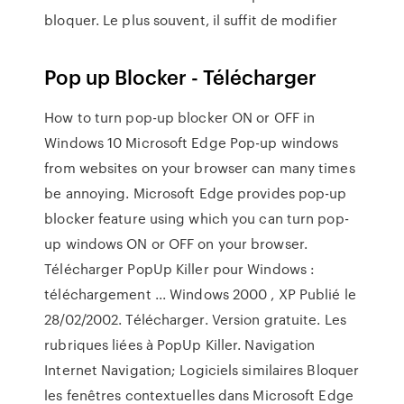
bloquer. Le plus souvent, il suffit de modifier
Pop up Blocker - Télécharger
How to turn pop-up blocker ON or OFF in
Windows 10 Microsoft Edge Pop-up windows
from websites on your browser can many times
be annoying. Microsoft Edge provides pop-up
blocker feature using which you can turn pop-
up windows ON or OFF on your browser.
Télécharger PopUp Killer pour Windows :
téléchargement ... Windows 2000 , XP Publié le
28/02/2002. Télécharger. Version gratuite. Les
rubriques liées à PopUp Killer. Navigation
Internet Navigation; Logiciels similaires Bloquer
les fenêtres contextuelles dans Microsoft Edge