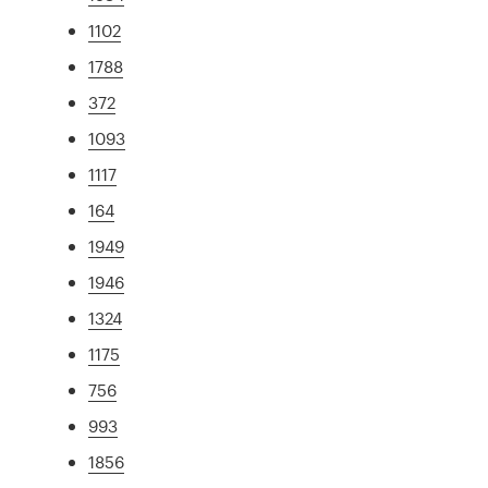
1102
1788
372
1093
1117
164
1949
1946
1324
1175
756
993
1856