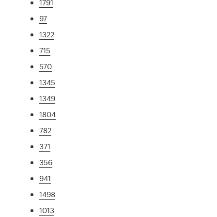
1791
97
1322
715
570
1345
1349
1804
782
371
356
941
1498
1013