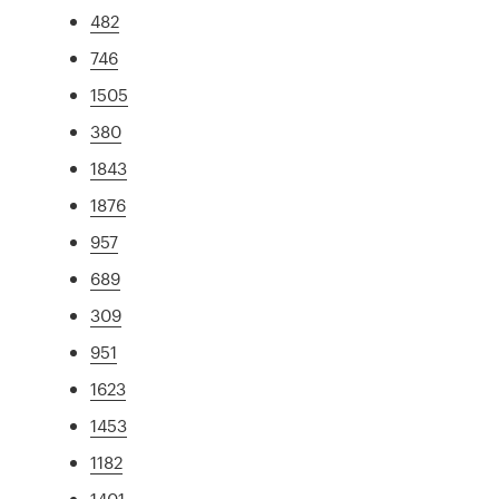
482
746
1505
380
1843
1876
957
689
309
951
1623
1453
1182
1401