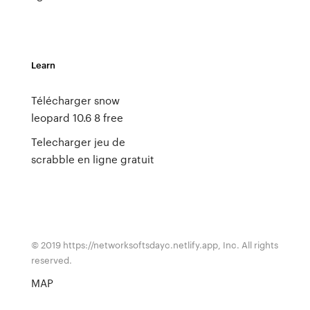
Learn
Télécharger snow
leopard 10.6 8 free
Telecharger jeu de
scrabble en ligne gratuit
© 2019 https://networksoftsdayc.netlify.app, Inc. All rights
reserved.
MAP