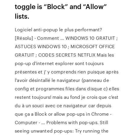
toggle is “Block” and “Allow”
lists.
Logiciel anti-popup le plus performant?
[Résolu] - Comment ... WINDOWS 10 GRATUIT ;
ASTUCES WINDOWS 10 ; MICROSOFT OFFICE
GRATUIT ; CODES SECRETS NETFLIX Mais les
pop-up d'internet explorer sont toujours
présentes et j' y comprends rien puisque après
l'avoir désintallé le navigateur (panneau de
config et programmes files dans disque c) elles
restent toujours! mais au fond je crois que c'est
du à un souci avec ce navigateur car depuis
que ça a Block or allow pop-ups in Chrome -
Computer - … Problems with pop-ups. Still
seeing unwanted pop-ups: Try running the