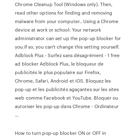
Chrome Cleanup Tool (Windows only). Then,
read other options for finding and removing
malware from your computer.. Using a Chrome
device at work or school: Your network
administrator can set up the pop-up blocker for
you.If so, you can't change this setting yourself.
Adblock Plus - Surfez sans désagrément - 1 free
ad blocker Adblock Plus, le bloqueur de
publicités le plus populaire sur Firefox,
Chrome, Safari, Android et iOS. Bloquez les
pop-up et les publicités agaçantes sur les sites
web comme Facebook et YouTube. Bloquer ou
autoriser les pop-up dans Chrome - Ordinateur
...
How to turn pop-up blocker ON or OFF in