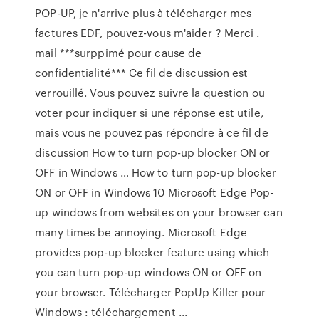
POP-UP, je n'arrive plus à télécharger mes
factures EDF, pouvez-vous m'aider ? Merci .
mail ***surppimé pour cause de
confidentialité*** Ce fil de discussion est
verrouillé. Vous pouvez suivre la question ou
voter pour indiquer si une réponse est utile,
mais vous ne pouvez pas répondre à ce fil de
discussion How to turn pop-up blocker ON or
OFF in Windows … How to turn pop-up blocker
ON or OFF in Windows 10 Microsoft Edge Pop-
up windows from websites on your browser can
many times be annoying. Microsoft Edge
provides pop-up blocker feature using which
you can turn pop-up windows ON or OFF on
your browser. Télécharger PopUp Killer pour
Windows : téléchargement ...