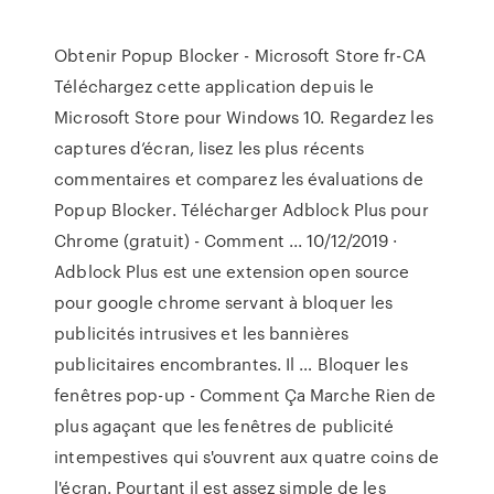
Obtenir Popup Blocker - Microsoft Store fr-CA
Téléchargez cette application depuis le
Microsoft Store pour Windows 10. Regardez les
captures d’écran, lisez les plus récents
commentaires et comparez les évaluations de
Popup Blocker. Télécharger Adblock Plus pour
Chrome (gratuit) - Comment ... 10/12/2019 ·
Adblock Plus est une extension open source
pour google chrome servant à bloquer les
publicités intrusives et les bannières
publicitaires encombrantes. Il … Bloquer les
fenêtres pop-up - Comment Ça Marche Rien de
plus agaçant que les fenêtres de publicité
intempestives qui s'ouvrent aux quatre coins de
l'écran. Pourtant il est assez simple de les