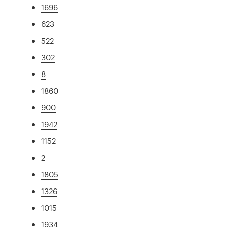
1696
623
522
302
8
1860
900
1942
1152
2
1805
1326
1015
1934