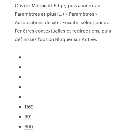
Ouvrez Microsoft Edge, puis accédez à
Paramètres et plus (…) > Paramètres >
Autorisations de site. Ensuite, sélectionnez
Fenêtres contextuelles et redirections, puis
définissez l'option Bloquer sur Activé.
1169
891
890