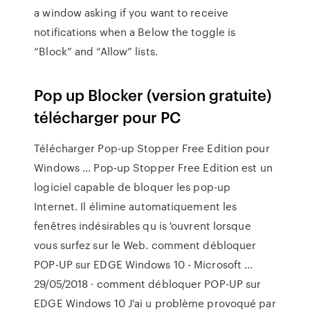
a window asking if you want to receive
notifications when a Below the toggle is
“Block” and “Allow” lists.
Pop up Blocker (version gratuite)
télécharger pour PC
Télécharger Pop-up Stopper Free Edition pour
Windows ... Pop-up Stopper Free Edition est un
logiciel capable de bloquer les pop-up
Internet. Il élimine automatiquement les
fenêtres indésirables qu is 'ouvrent lorsque
vous surfez sur le Web. comment débloquer
POP-UP sur EDGE Windows 10 - Microsoft ...
29/05/2018 · comment débloquer POP-UP sur
EDGE Windows 10 J'ai u problème provoqué par