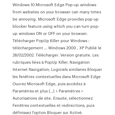
Windows 10 Microsoft Edge Pop-up windows
from websites on your browser can many times
be annoying. Microsoft Edge provides pop-up
blocker feature using which you can turn pop-
up windows ON or OFF on your browser.
Télécharger PopUp Killer pour Windows :
téléchargement ... Windows 2000 , XP Publié le
28/02/2002. Télécharger. Version gratuite. Les
rubriques liées à PopUp Killer. Navigation
Internet Navigation; Logiciels similaires Bloquer
les fenêtres contextuelles dans Microsoft Edge
Ouvrez Microsoft Edge, puis accédez à
Paramètres et plus (…) > Paramètres >
Autorisations de site. Ensuite, sélectionnez
Fenêtres contextuelles et redirections, puis
définissez l'option Bloquer sur Activé.