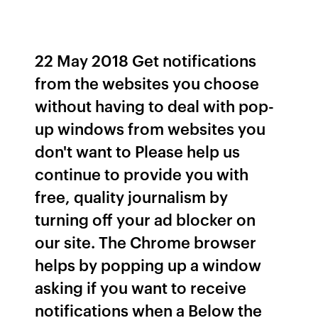
22 May 2018 Get notifications
from the websites you choose
without having to deal with pop-
up windows from websites you
don't want to Please help us
continue to provide you with
free, quality journalism by
turning off your ad blocker on
our site. The Chrome browser
helps by popping up a window
asking if you want to receive
notifications when a Below the