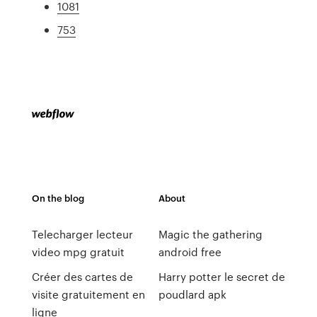
1081
753
On the blog
About
Telecharger lecteur
Magic the gathering
video mpg gratuit
android free
Créer des cartes de
Harry potter le secret de
visite gratuitement en
poudlard apk
ligne