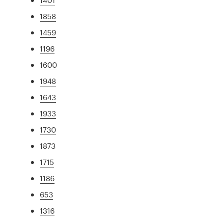
1858
1459
1196
1600
1948
1643
1933
1730
1873
1715
1186
653
1316