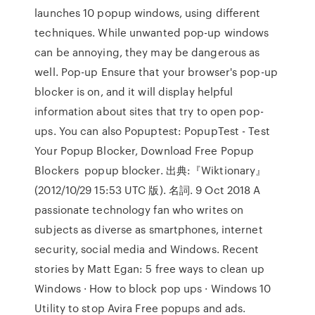
launches 10 popup windows, using different
techniques. While unwanted pop-up windows
can be annoying, they may be dangerous as
well. Pop-up Ensure that your browser's pop-up
blocker is on, and it will display helpful
information about sites that try to open pop-
ups. You can also Popuptest: PopupTest - Test
Your Popup Blocker, Download Free Popup
Blockers popup blocker. 出典:『Wiktionary』
(2012/10/29 15:53 UTC 版). 名詞. 9 Oct 2018 A
passionate technology fan who writes on
subjects as diverse as smartphones, internet
security, social media and Windows. Recent
stories by Matt Egan: 5 free ways to clean up
Windows · How to block pop ups · Windows 10
Utility to stop Avira Free popups and ads.