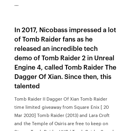
…
In 2017, Nicobass impressed a lot
of Tomb Raider fans as he
released an incredible tech
demo of Tomb Raider 2 in Unreal
Engine 4, called Tomb Raider The
Dagger Of Xian. Since then, this
talented
Tomb Raider II Dagger Of Xian Tomb Raider
time limited giveaway from Square Enix [ 20
Mar 2020] Tomb Raider (2013) and Lara Croft
and the Temple of Osiris are free to keep on