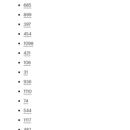
685
899
397
454
1098
431
106
31
936
1110
74
544
1117
482