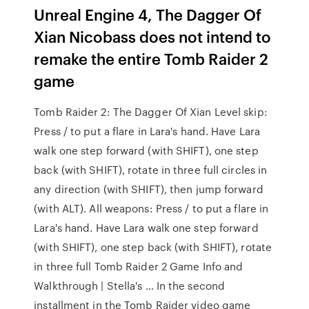
Unreal Engine 4, The Dagger Of
Xian Nicobass does not intend to
remake the entire Tomb Raider 2
game
Tomb Raider 2: The Dagger Of Xian Level skip:
Press / to put a flare in Lara's hand. Have Lara
walk one step forward (with SHIFT), one step
back (with SHIFT), rotate in three full circles in
any direction (with SHIFT), then jump forward
(with ALT). All weapons: Press / to put a flare in
Lara's hand. Have Lara walk one step forward
(with SHIFT), one step back (with SHIFT), rotate
in three full Tomb Raider 2 Game Info and
Walkthrough | Stella's … In the second
installment in the Tomb Raider video game