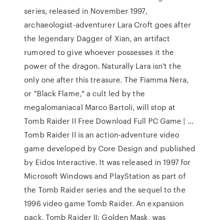
series, released in November 1997,
archaeologist-adventurer Lara Croft goes after
the legendary Dagger of Xian, an artifact
rumored to give whoever possesses it the
power of the dragon. Naturally Lara isn't the
only one after this treasure. The Fiamma Nera,
or "Black Flame," a cult led by the
megalomaniacal Marco Bartoli, will stop at
Tomb Raider II Free Download Full PC Game | …
Tomb Raider II is an action-adventure video
game developed by Core Design and published
by Eidos Interactive. It was released in 1997 for
Microsoft Windows and PlayStation as part of
the Tomb Raider series and the sequel to the
1996 video game Tomb Raider. An expansion
pack, Tomb Raider II: Golden Mask, was