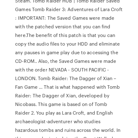
Steam. Tomb Raider HUB | Tomb Raider Saved
Games Tomb Raider 3: Adventures of Lara Croft
: IMPORTANT: The Saved Games were made
with the patched version that you can find
here.The benefit of this patch is that you can
copy the audio files to your HDD and eliminate
any pauses in game play due to accessing the
CD-ROM.. Also, the Saved Games were made
with the order NEVADA - SOUTH PACIFIC -
LONDON. Tomb Raider: The Dagger of Xian –
Fan Game … That is what happened with Tomb
Raider: The Dagger of Xian, developed by
Nicobass. This game is based on of Tomb
Raider 2. You play as Lara Croft, and English
archaeologist-adventurer who studies
hazardous tombs and ruins across the world. In