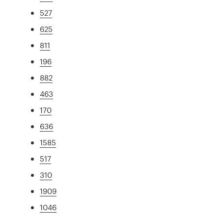
527
625
811
196
882
463
170
636
1585
517
310
1909
1046