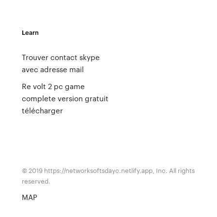
Learn
Trouver contact skype
avec adresse mail
Re volt 2 pc game
complete version gratuit
télécharger
© 2019 https://networksoftsdayc.netlify.app, Inc. All rights
reserved.
MAP