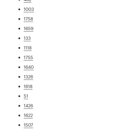
1003
1758
1659
133
1118
1755
1640
1326
1618
51
1426
1622
1507