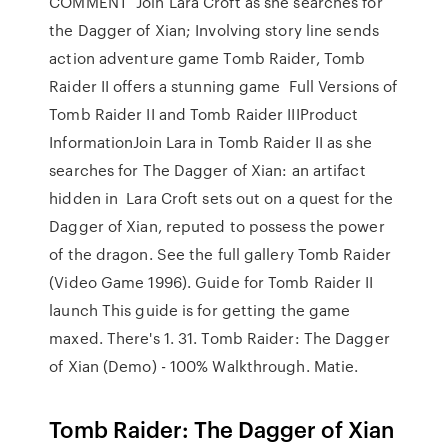
COMMENT Join Lara Croft as she searches for
the Dagger of Xian; Involving story line sends
action adventure game Tomb Raider, Tomb
Raider II offers a stunning game Full Versions of
Tomb Raider II and Tomb Raider IIIProduct
InformationJoin Lara in Tomb Raider II as she
searches for The Dagger of Xian: an artifact
hidden in Lara Croft sets out on a quest for the
Dagger of Xian, reputed to possess the power
of the dragon. See the full gallery Tomb Raider
(Video Game 1996). Guide for Tomb Raider II
launch This guide is for getting the game
maxed. There's 1. 31. Tomb Raider: The Dagger
of Xian (Demo) - 100% Walkthrough. Matie.
Tomb Raider: The Dagger of Xian