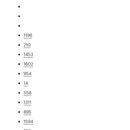
1196
210
1453
1602
954
14
558
1311
895
1594