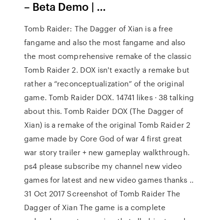
– Beta Demo | …
Tomb Raider: The Dagger of Xian is a free
fangame and also the most fangame and also
the most comprehensive remake of the classic
Tomb Raider 2. DOX isn't exactly a remake but
rather a “reconceptualization” of the original
game. Tomb Raider DOX. 14741 likes · 38 talking
about this. Tomb Raider DOX (The Dagger of
Xian) is a remake of the original Tomb Raider 2
game made by Core God of war 4 first great
war story trailer + new gameplay walkthrough.
ps4 please subscribe my channel new video
games for latest and new video games thanks ..
31 Oct 2017 Screenshot of Tomb Raider The
Dagger of Xian The game is a complete