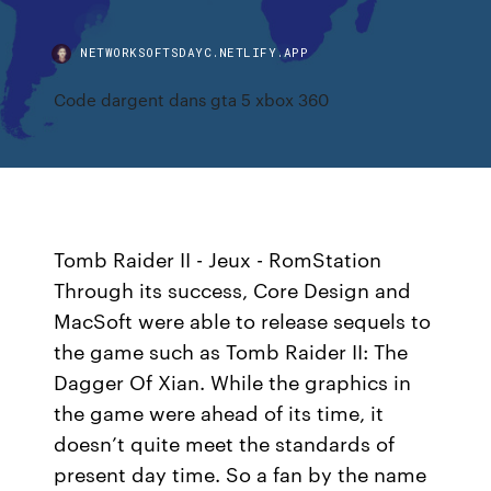
NETWORKSOFTSDAYC.NETLIFY.APP
Code dargent dans gta 5 xbox 360
Tomb Raider II - Jeux - RomStation
Through its success, Core Design and
MacSoft were able to release sequels to
the game such as Tomb Raider II: The
Dagger Of Xian. While the graphics in
the game were ahead of its time, it
doesn’t quite meet the standards of
present day time. So a fan by the name