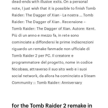
dead-ends with illusive exits. On a personal
note, I just wish that it is possible to finish Tomb
Raider: The Dagger of Xian - La nostra … Tomb
Raider: The Dagger of Xian . Recensione –
Tomb Raider: The Dagger of Xian. Autore: Kent.
Più di un anno e mezzo fa, in rete sono
cominciate a diffondersi le prime indiscrezioni
riguardo un remake fanmade non ufficiale di
Tomb Raider 2 per PC. Il creatore e
programmatore del progetto, nome in codice
Nicobass, attraverso il suo sito web e i suoi
social network, da allora ha cominciato a Steam
Community :: Tomb Raider: Anniversary
for the Tomb Raider 2 remake in