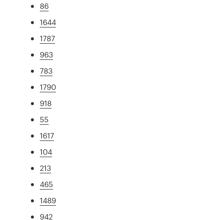
86
1644
1787
963
783
1790
918
55
1617
104
213
465
1489
942