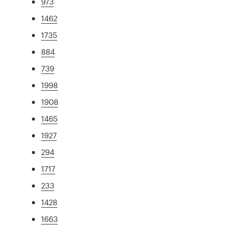
973
1462
1735
884
739
1998
1908
1465
1927
294
1717
233
1428
1663