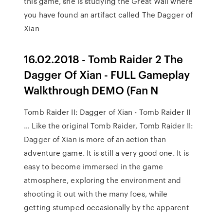
this game, she is studying the Great Wall where
you have found an artifact called The Dagger of
Xian
16.02.2018 - Tomb Raider 2 The
Dagger Of Xian - FULL Gameplay
Walkthrough DEMO (Fan N
Tomb Raider II: Dagger of Xian - Tomb Raider II
… Like the original Tomb Raider, Tomb Raider II:
Dagger of Xian is more of an action than
adventure game. It is still a very good one. It is
easy to become immersed in the game
atmosphere, exploring the environment and
shooting it out with the many foes, while
getting stumped occasionally by the apparent