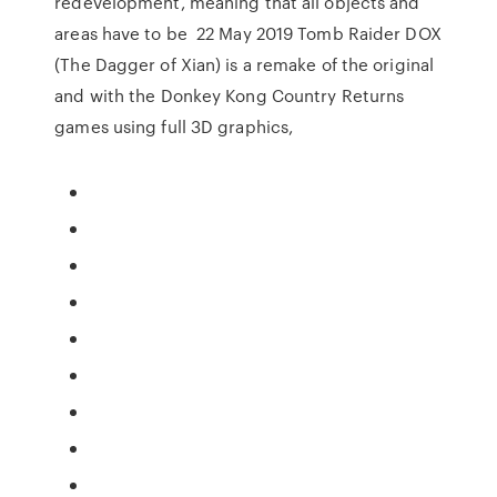
redevelopment, meaning that all objects and
areas have to be 22 May 2019 Tomb Raider DOX
(The Dagger of Xian) is a remake of the original
and with the Donkey Kong Country Returns
games using full 3D graphics,