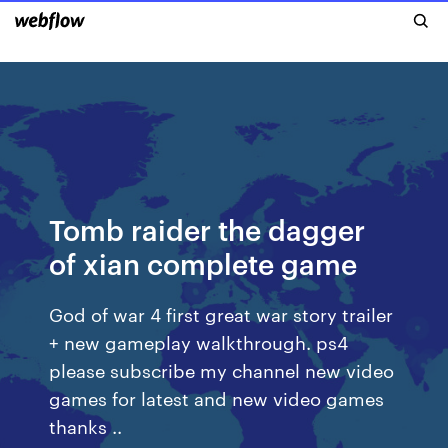
Tomb raider the dagger
of xian complete game
God of war 4 first great war story trailer
+ new gameplay walkthrough. ps4
please subscribe my channel new video
games for latest and new video games
thanks ..