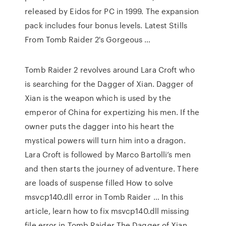
released by Eidos for PC in 1999. The expansion
pack includes four bonus levels. Latest Stills
From Tomb Raider 2's Gorgeous …
Tomb Raider 2 revolves around Lara Croft who
is searching for the Dagger of Xian. Dagger of
Xian is the weapon which is used by the
emperor of China for expertizing his men. If the
owner puts the dagger into his heart the
mystical powers will turn him into a dragon.
Lara Croft is followed by Marco Bartolli’s men
and then starts the journey of adventure. There
are loads of suspense filled How to solve
msvcp140.dll error in Tomb Raider … In this
article, learn how to fix msvcp140.dll missing
file error in Tomb Raider The Dagger of Xian