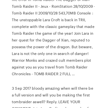
Tomb Raider II - Jeux - RomStation 28/10/2009 ·
Tomb Raider II 2009/10/28 543,70MB Console :
The unstoppable Lara Croft is back in TRII,
complete with the classic gameplay that made
Tomb Raider the game of the year! Join Lara in
her quest for the Dagger of Xian, reputed to
possess the power of the dragon. But beware,
Lara is not the only one in search of danger!
Warrior Monks and crazed cult members plot
against you as you travel from Tomb Raider
Chronicles - TOMB RAIDER 2 FULL …
3 Sep 2017 bloody amazing when will there be
a full version and will you be making the first
tombraider aswell? Reply. LEAVE YOUR