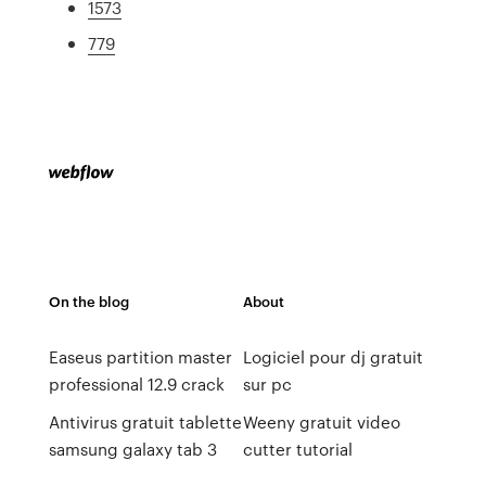
1573
779
On the blog
About
Easeus partition master
Logiciel pour dj gratuit
professional 12.9 crack
sur pc
Antivirus gratuit tablette
Weeny gratuit video
samsung galaxy tab 3
cutter tutorial